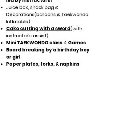
led by instructors!
Juice box, snack bag &
Decorations(balloons & Taekwondo
Inflatable)
Cake cutting with a sword
(with
instructor's assist)
Mini TAEKWONDO class
&
Games
Board breaking by a birthday boy
or girl
Paper plates, forks, & napkins
provided
Mobile Invitation
Lincoln
Omaha
If you have any questions about a
Taekwondo birthday party, reach out
MASTER LEE'S TAEKWONDO
!
to
Just click the button for more information