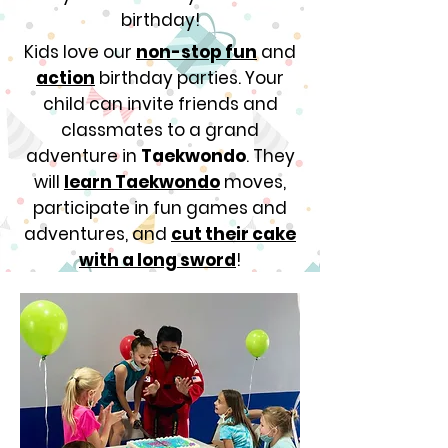
birthday!
Kids love our
non-stop fun
and
action
birthday parties. Your
child can invite friends and
classmates to a grand
adventure in
Taekwondo
. They
will
learn Taekwondo
moves,
participate in fun games and
adventures, and
cut their cake
with a long sword
!