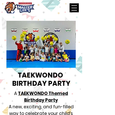
TAEKWONDO
BIRTHDAY PARTY
A
TAEKWONDO Themed
Birthday Party
A new, exciting, and fun-filled
way to celebrate your child’s