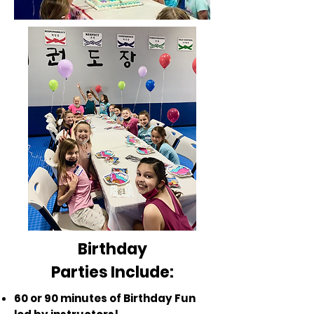
Birthday
Parties Include:
60 or 90 minutes of Birthday Fun