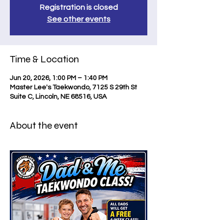
Registration is closed
See other events
Time & Location
Jun 20, 2026, 1:00 PM – 1:40 PM
Master Lee's Taekwondo, 7125 S 29th St
Suite C, Lincoln, NE 68516, USA
About the event