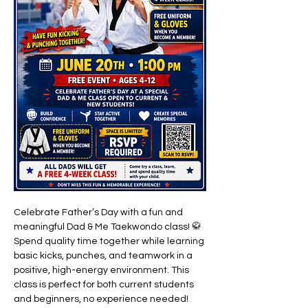
Celebrate Father’s Day with a fun and 
meaningful Dad & Me Taekwondo class! 🥋 
Spend quality time together while learning 
basic kicks, punches, and teamwork in a 
positive, high-energy environment. This 
class is perfect for both current students 
and beginners, no experience needed!