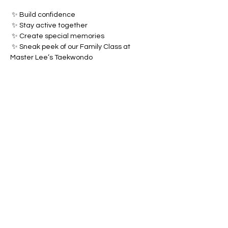
 ✨ Build confidence
 ✨ Stay active together
 ✨ Create special memories
 ✨ Sneak peek of our Family Class at 
Master Lee’s Taekwondo
Show More
Share this event
MASTER LEE'S TAEKWONDO