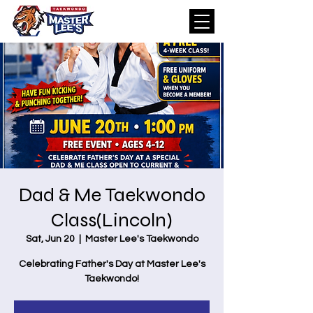
Dad & Me Taekwondo
Class(Lincoln)
Sat, Jun 20
  |  
Master Lee's Taekwondo
Celebrating Father's Day at Master Lee's
Taekwondo!